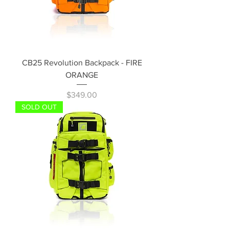
CB25 Revolution Backpack - FIRE
ORANGE
Price
$349.00
SOLD OUT