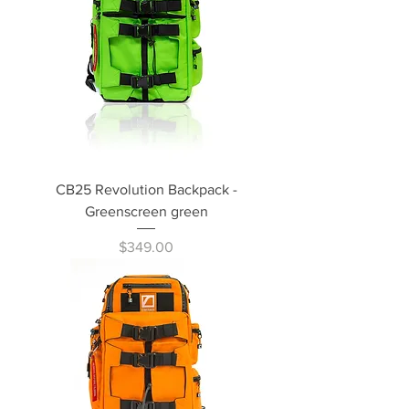
CB25 Revolution Backpack -
Greenscreen green
Price
$349.00