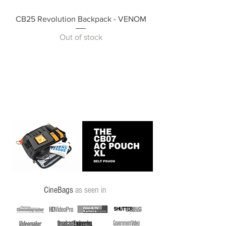
CB25 Revolution Backpack - VENOM
Out of stock
CineBags
as seen in