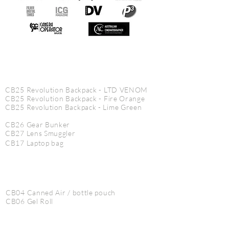
CINE PRODUCTS
CB25 Revolution Backpack - LTD VENOM
CB25 Revolution Backpack - Fire Orange
CB25
Revolution
Backpack - Lime Green
CB26 Gear Bunker
CB27 Lens Smuggler
CB17 Laptop bag
CB04 Canned Air / bottle pouch
CB06 Gel Roll
CB07 AC Pouch XL
CB85 Slate Vault