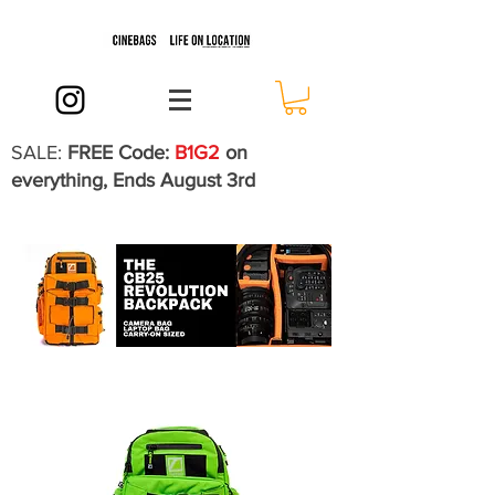
SALE:
FREE Code:
B1G2
on
everything, Ends August 3rd