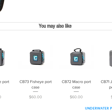
You may also like
iew
Quick View
Quick View
Qu
 port
CB73 Fisheye port
CB72 Macro port
CB71 
case
case
p
Price
Price
0
$60.00
$60.00
UNDERWATER 