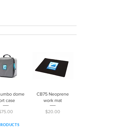
ick View
Quick View
Jumbo dome
CB75 Neoprene
ort case
work mat
Price
Price
$75.00
$20.00
PRODUCTS
SERVICE