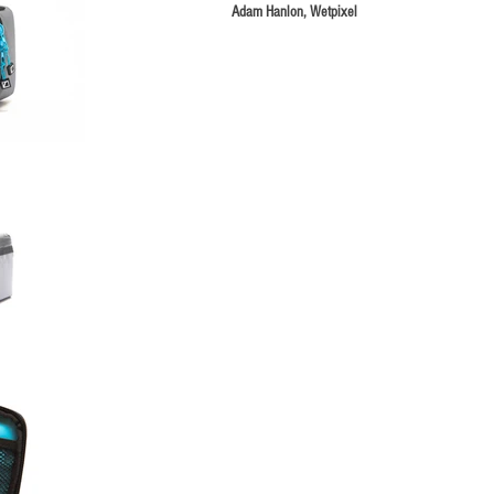
Adam Hanlon, Wetpixel