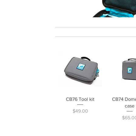
Quick View
Quick V
CB76 Tool kit
CB74 Dome
case
Price
$49.00
Price
$65.0
CINE PRODUCTS