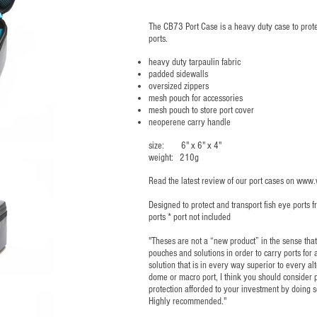
The CB73 Port Case is a heavy duty case to protec
ports.
heavy duty tarpaulin fabric
padded sidewalls
oversized zippers
mesh pouch for accessories
mesh pouch to store port cover
neoperene carry handle
size: 6" x 6" x 4"
weight: 210g
Read the latest review of our port cases on
www.w
Designed to protect and transport fish eye ports
ports * port not included
"Theses are not a “new product” in the sense th
pouches and solutions in order to carry ports for
solution that is in every way superior to every alt
dome or macro port, I think you should consider p
protection afforded to your investment by doing 
Highly recommended."