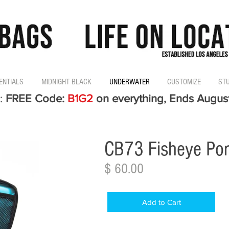
ENTIALS
MIDNIGHT BLACK
UNDERWATER
CUSTOMIZE
ST
:
FREE Code:
B1G2
on everything, Ends Augus
CB73 Fisheye Por
$ 60.00
Add to Cart