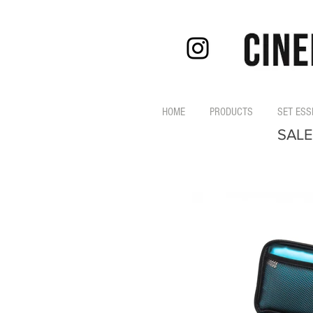
HOME
PRODUCTS
SET ESS
SALE