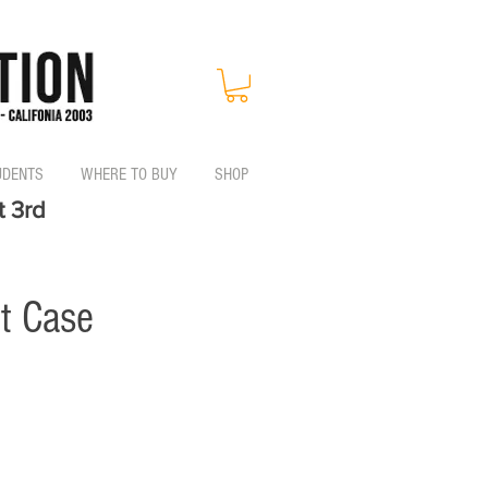
UDENTS
WHERE TO BUY
SHOP
t 3rd
t Case