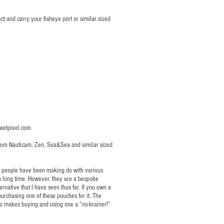
t and carry your fisheye port or similar sized
etpixel.com
 from Nauticam, Zen, Sea&Sea and similar sized
at people have been making do with various
 a long time. However, they are a bespoke
ernative that I have seen thus far. If you own a
urchasing one of these pouches for it. The
so makes buying and using one a “no-brainer!”