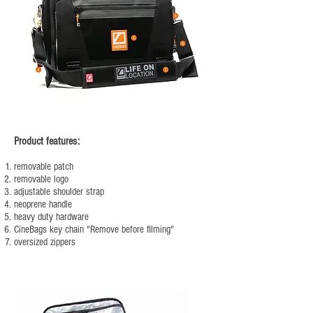
Product features:
removable patch
removable logo
adjustable shoulder strap
neoprene handle
heavy duty hardware
CineBags key chain "Remove before filming"
oversized zippers