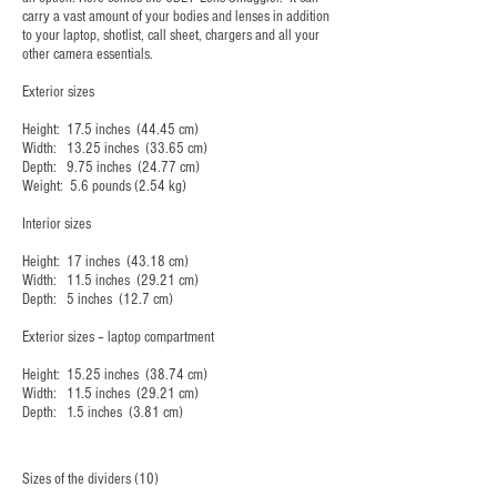
carry a vast amount of your bodies and lenses in addition
to your laptop, shotlist, call sheet, chargers and all your
other camera essentials.
Exterior sizes
Height: 17.5 inches (44.45 cm)
Width: 13.25 inches (33.65 cm)
Depth: 9.75 inches (24.77 cm)
Weight: 5.6 pounds (2.54 kg)
Interior sizes
Height: 17 inches (43.18 cm)
Width: 11.5 inches (29.21 cm)
Depth: 5 inches (12.7 cm)
Exterior sizes – laptop compartment
Height: 15.25 inches (38.74 cm)
Width: 11.5 inches (29.21 cm)
Depth: 1.5 inches (3.81 cm)
Sizes of the dividers (10)