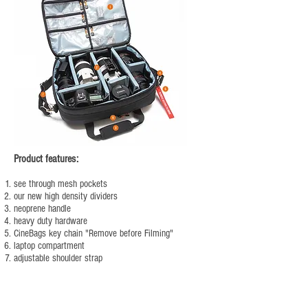
Product features:
see through mesh pockets
our new high density dividers
neoprene handle
heavy duty hardware
CineBags key chain "Remove before Filming"
laptop compartment
adjustable shoulder strap