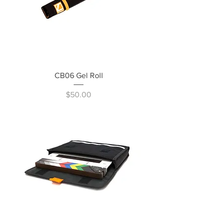
CB06 Gel Roll
Price
$50.00