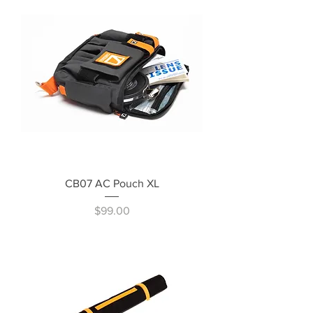
CB07 AC Pouch XL
Price
$99.00