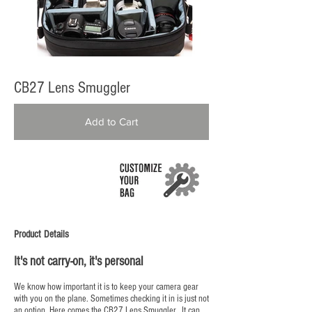
CB27 Lens Smuggler
Add to Cart
Product Details
It's not carry-on, it's personal
We know how important it is to keep your camera gear
with you on the plane. Sometimes checking it in is just not
an option. Here comes the CB27 Lens Smuggler. It can