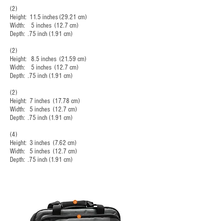
(2)
Height: 11.5 inches (29.21 cm)
Width: 5 inches (12.7 cm)
Depth: .75 inch (1.91 cm)
(2)
Height: 8.5 inches (21.59 cm)
Width: 5 inches (12.7 cm)
Depth: .75 inch (1.91 cm)
(2)
Height: 7 inches (17.78 cm)
Width: 5 inches (12.7 cm)
Depth: .75 inch (1.91 cm)
(4)
Height: 3 inches (7.62 cm)
Width: 5 inches (12.7 cm)
Depth: .75 inch (1.91 cm)