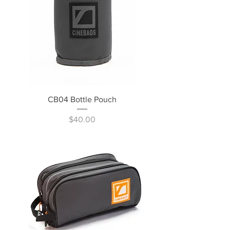
CB04 Bottle Pouch
Price
$40.00