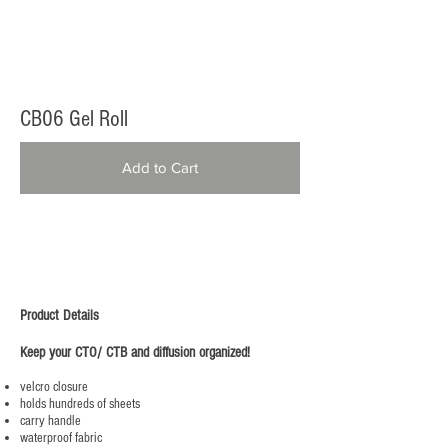
CB06 Gel Roll
Add to Cart
Product Details
Keep your CTO/ CTB and diffusion organized!
velcro closure
holds hundreds of sheets
carry handle
waterproof fabric