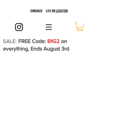
SALE:
FREE Code:
B1G2
on
everything, Ends August 3rd