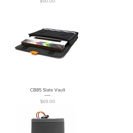
Price
$50.00
CB85 Slate Vault
Price
$69.00