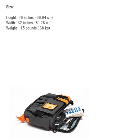
Size:
Height: 26 inches (66.04 cm)
Width: 32 inches (81.28 cm)
Weight: .15 pounds (.68 kg)