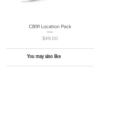
CB91 Location Pack
Price
$49.00
You may also like
CINE PRODUCTS
CB25 Revolution Backpack - LTD VENOM
CB25 Revolution Backpack - Fire Orange
CB25
Revolution
Backpack - Lime Green
CB26 Gear Bunker
CB27 Lens Smuggler
CB17 Laptop bag