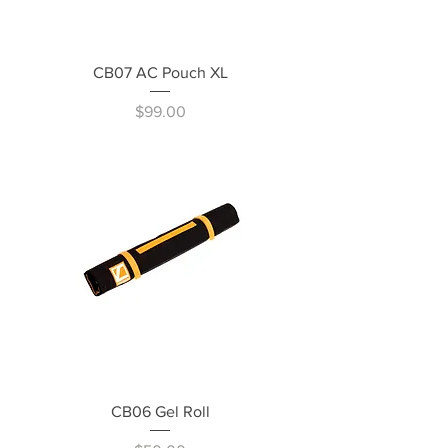
CB07 AC Pouch XL
Price
$99.00
CB06 Gel Roll