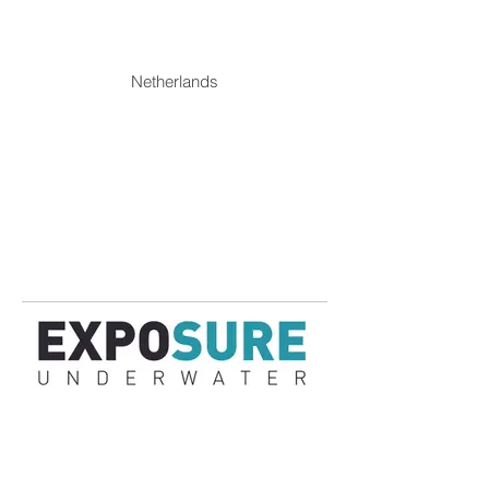
Netherlands