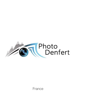
France