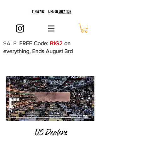
SALE:
FREE Code:
B1G2
on
everything, Ends August 3rd