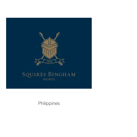
Philippines