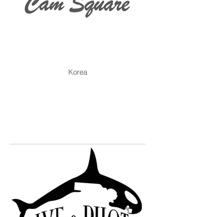
Korea