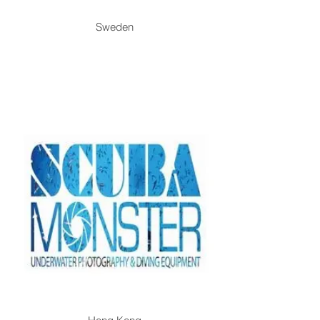
Sweden