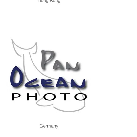
Hong Kong
Germany