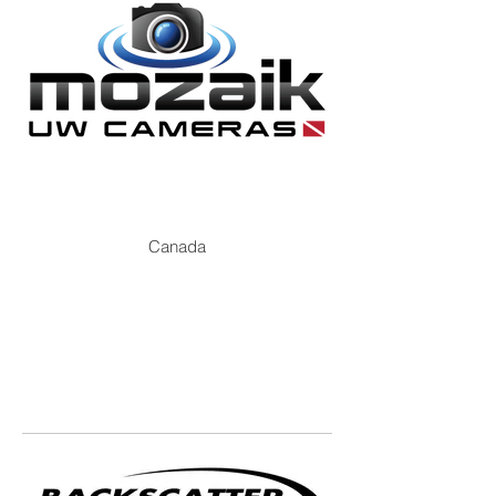
Canada