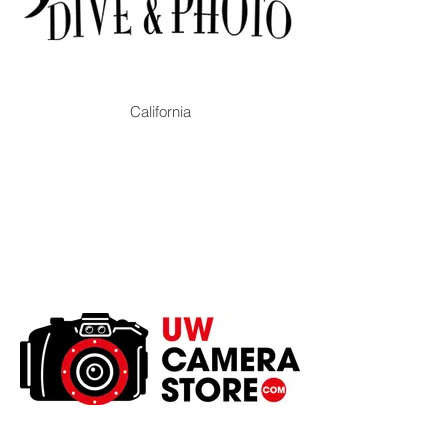
California