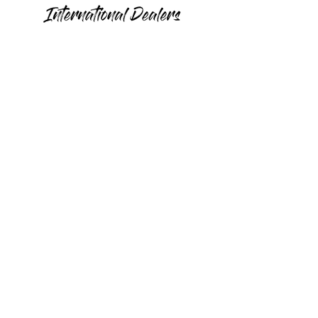
Canada
Romania
United
Hungary
Arab
Emirates
France
France
Colombia
Germany