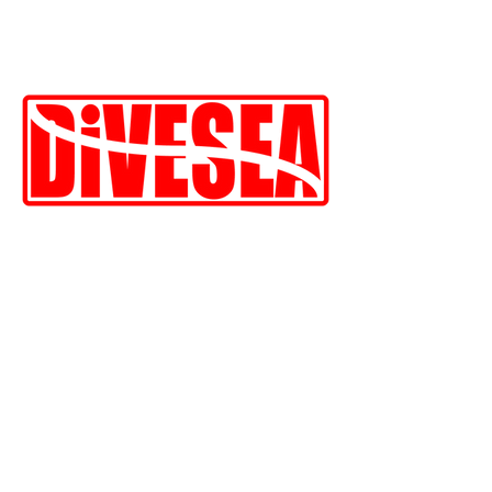
Indonesia