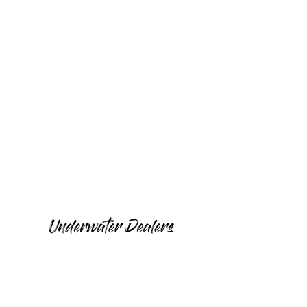
Peru
Philippines
Mexico