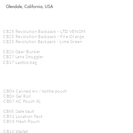
Glendale, California, USA
CINE PRODUCTS
CB25 Revolution Backpack - LTD VENOM
CB25 Revolution Backpack - Fire Orange
CB25
Revolution
Backpack - Lime Green
CB26 Gear Bunker
CB27 Lens Smuggler
CB17 Laptop bag
CB04 Canned Air / bottle pouch
CB06 Gel Roll
CB07 AC Pouch XL
CB85 Slate Vault
CB91 Location Pack
CB93 Mesh Pouch
CB16 Wallet