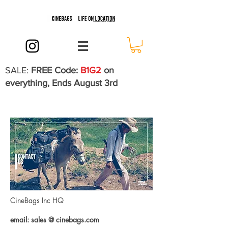
SALE:
FREE Code:
B1G2
on
everything, Ends August 3rd
CineBags Inc HQ
email: sales @ cinebags.com