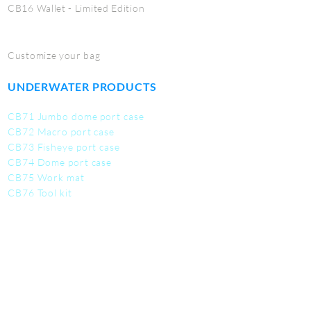
CB16 Wallet - Limited Edition
Customize your bag
UNDERWATER PRODUCTS
CB71 Jumbo dome port case
CB72 Macro port case
CB73 Fisheye port case
CB74 Dome port case
CB75 Work mat
CB76 Tool kit
CB77 Utility Pouch
SERVICE
Contact us