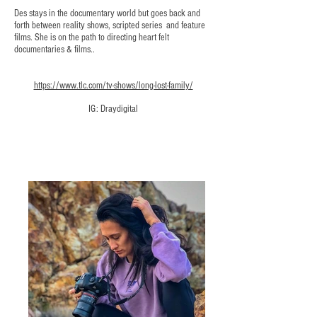
Des stays in the documentary world but goes back and
forth between reality shows, scripted series and feature
films. She is on the path to directing heart felt
documentaries & films..
https://www.tlc.com/tv-shows/long-lost-family/
IG: Draydigital