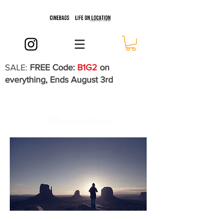
SALE:
FREE Code:
B1G2
on
everything, Ends August 3rd