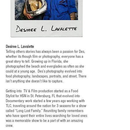
Desiree L. Lavalette
Telling others stories has always been a passion for Des,
whether its though film or photography, everyone has a
great story to tell. Growing up in Florida, she
photographed the beach and everglades as often as she
could at a young age. Des’s photography evolved into
food photography, landscapes, portraits, and street. There
isn’t anything she doesn’t like to capture.
Getting into TV & Film production started as a Food
Stylist for HSN in St. Petersburg, FL that evolved into
Documentary work started a few years ago working with
TLC, traveling around the nation for 3 seasons for a show
called “Long Lost Family.” Reuniting family remembers
who have spent their entire lives searching for loved ones
was a memorable show to be a part of with an amazing
crew.