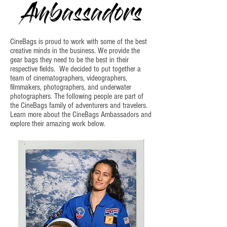
CineBags is proud to work with some of the best
creative minds in the business. We provide the
gear bags they need to be the best in their
respective fields. We decided to put together a
team of cinematographers, videographers,
filmmakers, photographers, and underwater
photographers. The following people are part of
the CineBags family of adventurers and travelers.
Learn more about the CineBags Ambassadors and
explore their amazing work below.