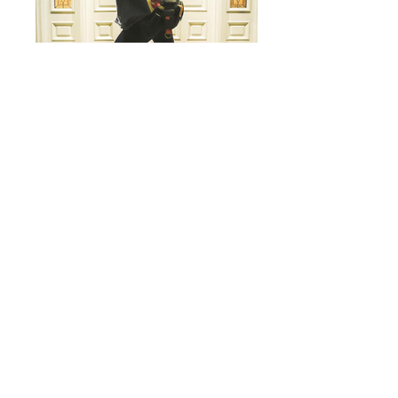
CINE PRODUCTS
CB25 Revolution Backpack - LTD VENOM
CB25 Revolution Backpack - Fire Orange
CB25
Revolution
Backpack - Lime Green
CB26 Gear Bunker
CB27 Lens Smuggler
CB17 Laptop bag
CB04 Canned Air / bottle pouch
CB06 Gel Roll