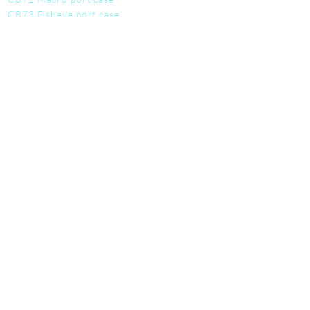
CB73 Fisheye port case
CB74 Dome port case
CB75 Work mat
CB76 Tool kit
CB77 Utility Pouch
SERVICE
Contact us
Student discounts
Become a deale
r
Warranty info
FAQ
About us