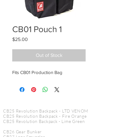
CB01 Pouch 1
Price
$25.00
Out of Stock
Fits CB01 Production Bag
CINE PRODUCTS
CB25 Revolution Backpack - LTD VENOM
CB25 Revolution Backpack - Fire Orange
CB25
Revolution
Backpack - Lime Green
CB26 Gear Bunker
CB27 Lens Smuggler