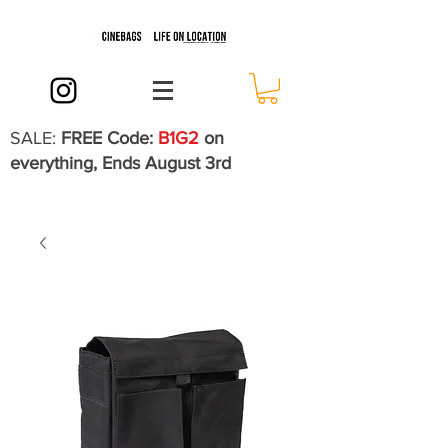
SALE:
FREE Code:
B1G2
on
everything, Ends August 3rd