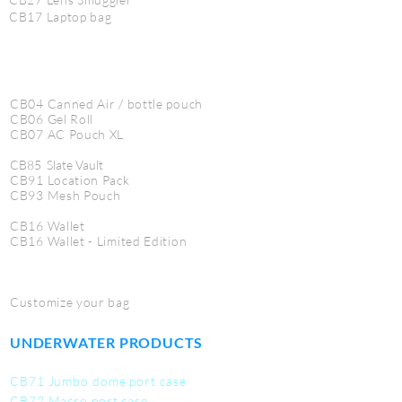
CB17 Laptop bag
CB04 Canned Air / bottle pouch
CB06 Gel Roll
CB07 AC Pouch XL
CB85 Slate Vault
CB91 Location Pack
CB93 Mesh Pouch
CB16 Wallet
CB16 Wallet - Limited Edition
Customize your bag
UNDERWATER PRODUCTS
CB71 Jumbo dome port case
CB72 Macro port case