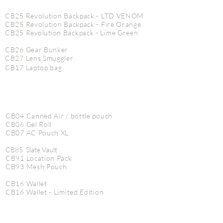
CB25 Revolution Backpack - LTD VENOM
CB25 Revolution Backpack - Fire Orange
CB25
Revolution
Backpack - Lime Green
CB26 Gear Bunker
CB27 Lens Smuggler
CB17 Laptop bag
CB04 Canned Air / bottle pouch
CB06 Gel Roll
CB07 AC Pouch XL
CB85 Slate Vault
CB91 Location Pack
CB93 Mesh Pouch
CB16 Wallet
CB16 Wallet - Limited Edition