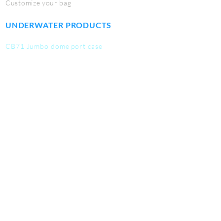
Customize your bag
UNDERWATER PRODUCTS
CB71 Jumbo dome port case
CB72 Macro port case
CB73 Fisheye port case
CB74 Dome port case
CB75 Work mat
CB76 Tool kit
CB77 Utility Pouch
SERVICE
Contact us
Student discounts
Become a deale
r
Warranty info