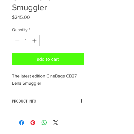
Smuggler
Price
$245.00
Quantity
*
add to cart
The latest edition CineBags CB27
Lens Smuggler
PRODUCT INFO
Designed to look like a regular laptop bag on
the outside so you can bring it with you on
the plane as your personal item, not your
CINE PRODUCTS
carry-on. It works !