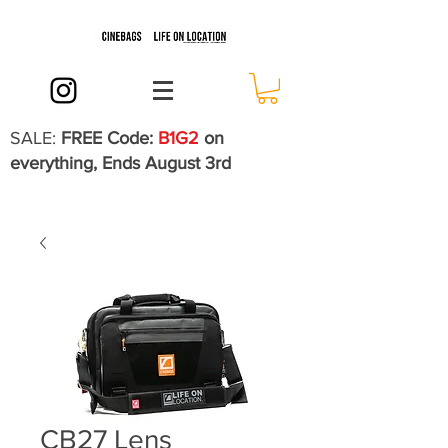
SALE:
FREE Code:
B1G2
on
everything, Ends August 3rd
CB27 Lens