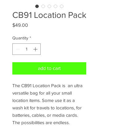
CB91 Location Pack
Price
$49.00
Quantity
*
add to cart
The CB91 Location Pack is an ultra
versatile bag for all your small
location items. Some use it as a
wash kit for travels to locations, for
batteries, cables, or media cards.
The possibilities are endless.