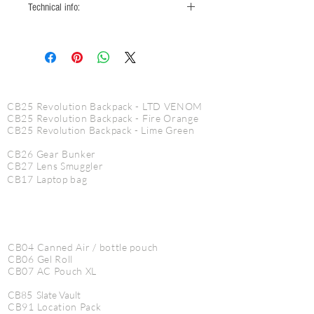
Technical info:
2 main compartments
2 see through inside mesh pouches
reflective piping
CINE PRODUCTS
waterproof fabric
reenforced bottom fabric
CB25 Revolution Backpack - LTD VENOM
CineBags zipper pulls
CB25 Revolution Backpack - Fire Orange
CB25
Revolution
Backpack - Lime Green
CB26 Gear Bunker
CB27 Lens Smuggler
CB17 Laptop bag
CB04 Canned Air / bottle pouch
CB06 Gel Roll
CB07 AC Pouch XL
CB85 Slate Vault
CB91 Location Pack