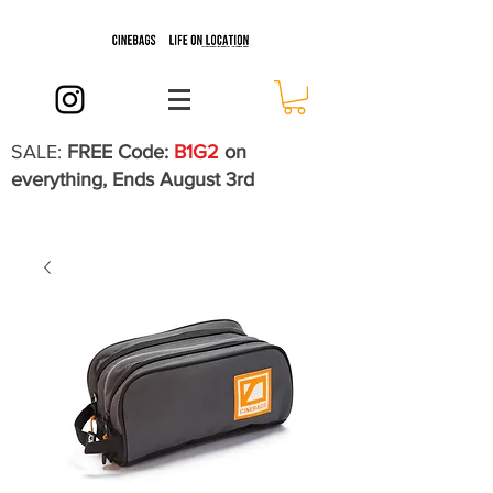
SALE:
FREE Code:
B1G2
on
everything, Ends August 3rd