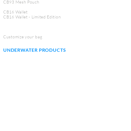
CB93 Mesh Pouch
CB16 Wallet
CB16 Wallet - Limited Edition
Customize your bag
UNDERWATER PRODUCTS
CB71 Jumbo dome port case
CB72 Macro port case
CB73 Fisheye port case
CB74 Dome port case
CB75 Work mat
CB76 Tool kit
CB77 Utility Pouch
SERVICE