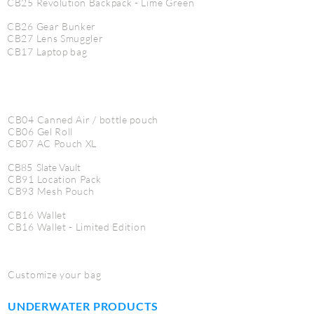
CB25
Revolution
Backpack - Lime Green
CB26 Gear Bunker
CB27 Lens Smuggler
CB17 Laptop bag
CB04 Canned Air / bottle pouch
CB06 Gel Roll
CB07 AC Pouch XL
CB85 Slate Vault
CB91 Location Pack
CB93 Mesh Pouch
CB16 Wallet
CB16 Wallet - Limited Edition
Customize your bag
UNDERWATER PRODUCTS