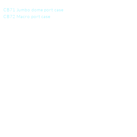
CB71 Jumbo dome port case
CB72 Macro port case
CB73 Fisheye port case
CB74 Dome port case
CB75 Work mat
CB76 Tool kit
CB77 Utility Pouch
SERVICE
Contact us
Student discounts
Become a deale
r
Warranty info
FAQ
About us