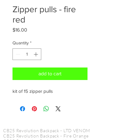
Zipper pulls - fire
red
Price
$16.00
Quantity
*
add to cart
kit of 15 zipper pulls
CINE PRODUCTS
CB25 Revolution Backpack - LTD VENOM
CB25 Revolution Backpack - Fire Orange