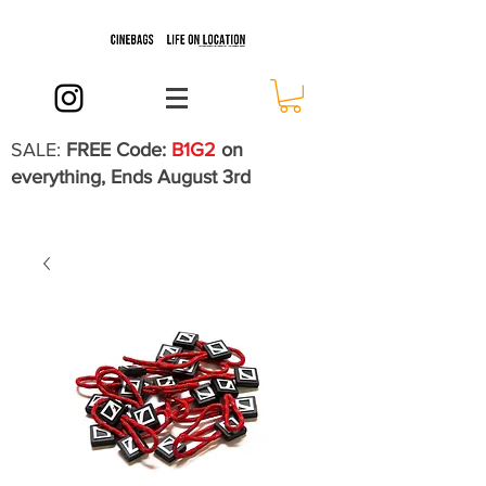
SALE:
FREE Code:
B1G2
on
everything, Ends August 3rd