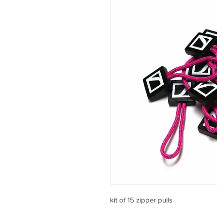
kit of 15 zipper pulls