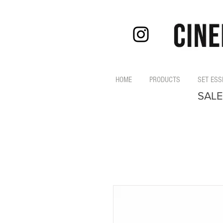
HOME
PRODUCTS
SET ESS
SALE