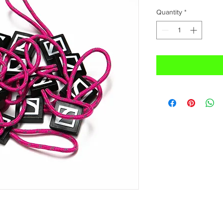
Quantity
*