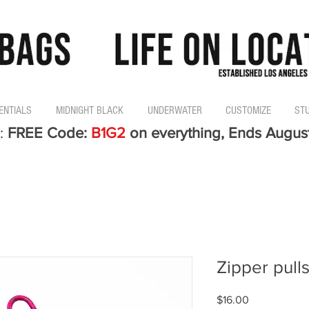
ENTIALS
MIDNIGHT BLACK
UNDERWATER
CUSTOMIZE
ST
:
FREE Code:
B1G2
on everything, Ends Augus
Zipper pulls
Price
$16.00