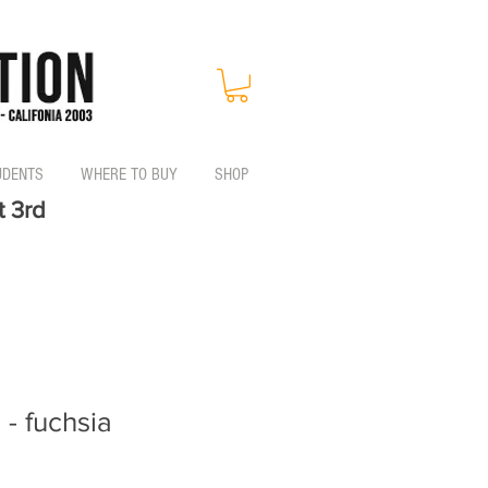
UDENTS
WHERE TO BUY
SHOP
t 3rd
 - fuchsia