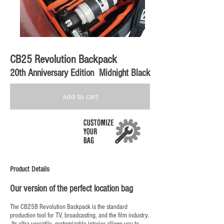
CB25 Revolution Backpack
20th Anniversary Edition Midnight Black
add to cart
Product Details
Our version of the perfect location bag
The CB25B Revolution Backpack is the standard
production tool for TV, broadcasting, and the film industry.