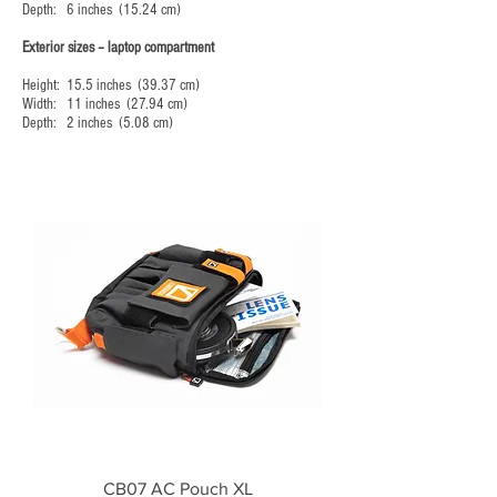
Depth: 6 inches (15.24 cm)
Exterior sizes – laptop compartment
Height: 15.5 inches (39.37 cm)
Width: 11 inches (27.94 cm)
Depth: 2 inches (5.08 cm)
CB07 AC Pouch XL