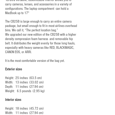
Its ultra versatile, customizable interior allows you to
carry cameras, lenses, and accessories in a variety of
configurations. The laptop compartment can hold a
MacBook up to 17"
The CB25B is large enough to carry an entire camera
package, but small enough to fit in most airlines overhead
bins. We call it, “The perfect location bag.”
We upgraded our new edition of the CB25B with a higher
density compression foam harness and removable hip
belt. It distributes the weight evenly for those long hauls,
especially with heavy cameras like RED, BLACKMAGIC,
CANON EOS, or ARRI.
It is the most comfortable version of the bag yet.
Exterior sizes
Height: 25 inches (63.5 cm)
Width: 13 inches (33.02 cm)
Depth: 11 inches (27.94 cm)
Weight: 6.5 pounds (2.95 kg)
Interior sizes
Height: 18 inches (45.72 cm)
Width: 11 inches (27.94 cm)