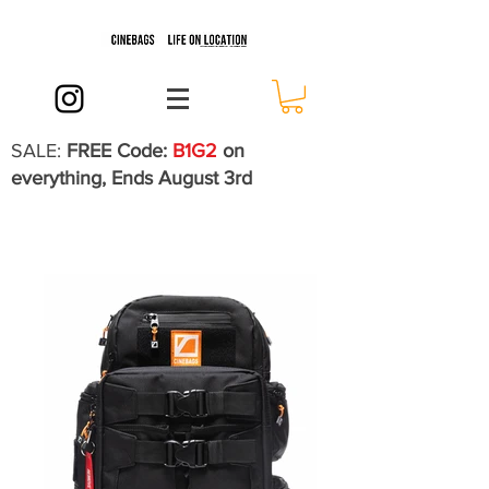
SALE:
FREE Code:
B1G2
on
everything, Ends August 3rd